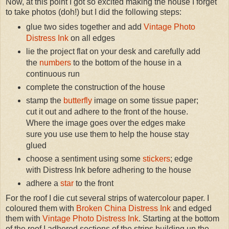
Now, at this point I got so excited making the house I forget
to take photos (doh!) but I did the following steps:
glue two sides together and add
Vintage Photo
Distress Ink
on all edges
lie the project flat on your desk and carefully add
the
numbers
to the bottom of the house in a
continuous run
complete the construction of the house
stamp the
butterfly
image on some tissue paper;
cut it out and adhere to the front of the house.
Where the image goes over the edges make
sure you use use them to help the house stay
glued
choose a sentiment using some
stickers
; edge
with Distress Ink before adhering to the house
adhere a
star
to the front
For the roof I die cut several strips of watercolour paper. I
coloured them with
Broken China Distress Ink
and edged
them with
Vintage Photo Distress Ink
. Starting at the bottom
of the roof I adhered sections of the strips building up the