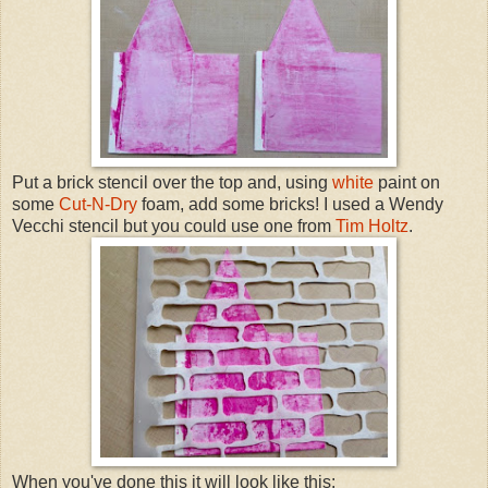
Put a brick stencil over the top and, using
white
paint on
some
Cut-N-Dry
foam, add some bricks! I used a Wendy
Vecchi stencil but you could use one from
Tim Holtz
.
When you've done this it will look like this: