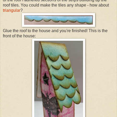
roof tiles. You could make the tiles any shape - how about
triangular
?
Glue the roof to the house and you're finished! This is the
front of the house: