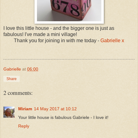
I love this little house - and the bigger one is just as
fabulous! I've made a mini village!
Thank you for joining in with me today -
Gabrielle x
Gabrielle
at
06:00
Share
2 comments:
Miriam
14 May 2017 at 10:12
Your little house is fabulous Gabriele - I love it!
Reply