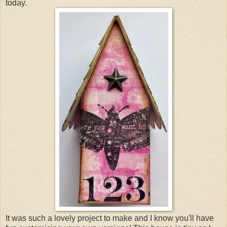
today.
It was such a lovely project to make and I know you'll have