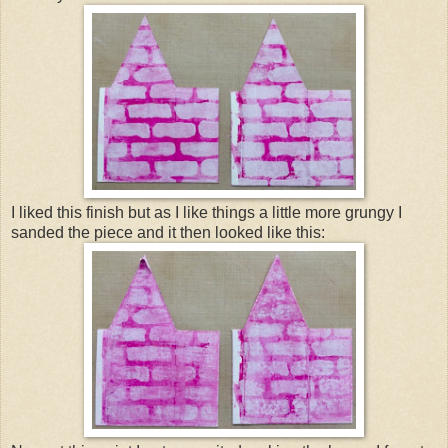
I liked this finish but as I like things a little more grungy I
sanded the piece and it then looked like this: