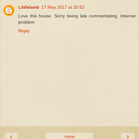
Littlelamb
17 May 2017 at 20:53
Love this house. Sorry being late commentating. Internet
problem
Reply
‹
›
Home