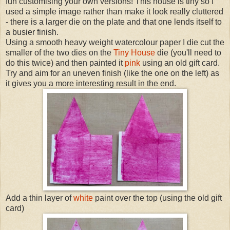
fun customising your own versions! This house is tiny so I
used a simple image rather than make it look really cluttered
- there is a larger die on the plate and that one lends itself to
a busier finish.
Using a smooth heavy weight watercolour paper I die cut the
smaller of the two dies on the
Tiny House
die (you'll need to
do this twice) and then painted it
pink
using an old gift card.
Try and aim for an uneven finish (like the one on the left) as
it gives you a more interesting result in the end.
Add a thin layer of
white
paint over the top (using the old gift
card)