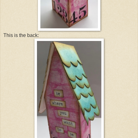
This is the back: