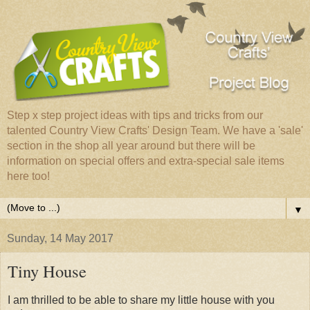
Step x step project ideas with tips and tricks from our
talented Country View Crafts' Design Team. We have a 'sale'
section in the shop all year around but there will be
information on special offers and extra-special sale items
here too!
▼
Sunday, 14 May 2017
Tiny House
I am thrilled to be able to share my little house with you